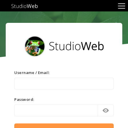
Username / Email:
Password: