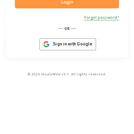
Forgot password?
OR
Sign in with Google
© 2026 StudioWeb v5.1. All rights reserved.