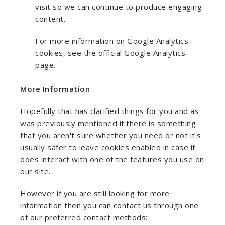
visit so we can continue to produce engaging
content.
For more information on Google Analytics
cookies, see the official Google Analytics
page.
More Information
Hopefully that has clarified things for you and as
was previously mentioned if there is something
that you aren't sure whether you need or not it's
usually safer to leave cookies enabled in case it
does interact with one of the features you use on
our site.
However if you are still looking for more
information then you can contact us through one
of our preferred contact methods: