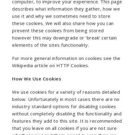
computer, to improve your experience. This page
describes what information they gather, how we
use it and why we sometimes need to store
these cookies. We will also share how you can
prevent these cookies from being stored
however this may downgrade or 'break' certain
elements of the sites functionality.
For more general information on cookies see the
Wikipedia article on HTTP Cookies.
How We Use Cookies
We use cookies for a variety of reasons detailed
below. Unfortunately in most cases there are no
industry standard options for disabling cookies
without completely disabling the functionality and
features they add to this site. It is recommended
that you leave on all cookies if you are not sure