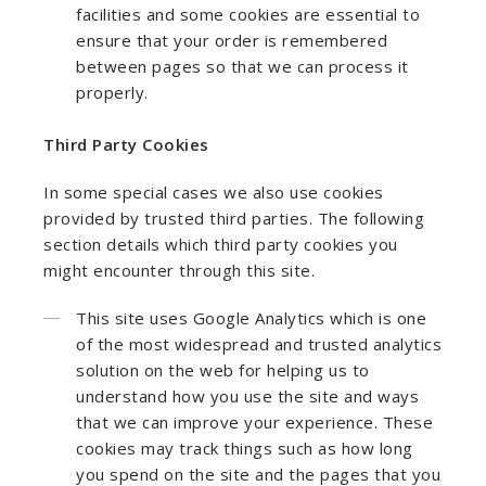
facilities and some cookies are essential to
ensure that your order is remembered
between pages so that we can process it
properly.
Third Party Cookies
In some special cases we also use cookies
provided by trusted third parties. The following
section details which third party cookies you
might encounter through this site.
This site uses Google Analytics which is one
of the most widespread and trusted analytics
solution on the web for helping us to
understand how you use the site and ways
that we can improve your experience. These
cookies may track things such as how long
you spend on the site and the pages that you