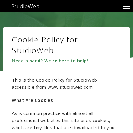
Cookie Policy for
StudioWeb
Need a hand? We're here to help!
This is the Cookie Policy for StudioWeb,
accessible from www.studioweb.com
What Are Cookies
As is common practice with almost all
professional websites this site uses cookies,
which are tiny files that are downloaded to your