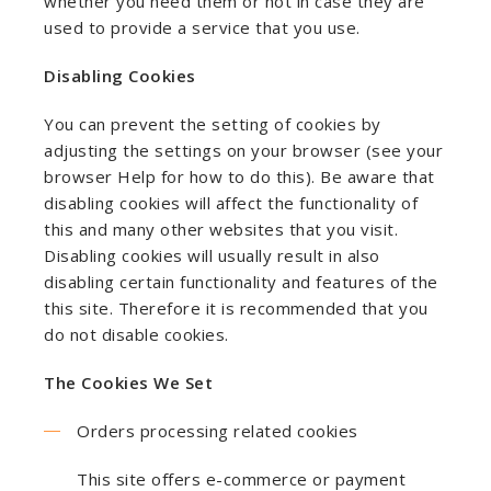
whether you need them or not in case they are
used to provide a service that you use.
Disabling Cookies
You can prevent the setting of cookies by
adjusting the settings on your browser (see your
browser Help for how to do this). Be aware that
disabling cookies will affect the functionality of
this and many other websites that you visit.
Disabling cookies will usually result in also
disabling certain functionality and features of the
this site. Therefore it is recommended that you
do not disable cookies.
The Cookies We Set
Orders processing related cookies
This site offers e-commerce or payment