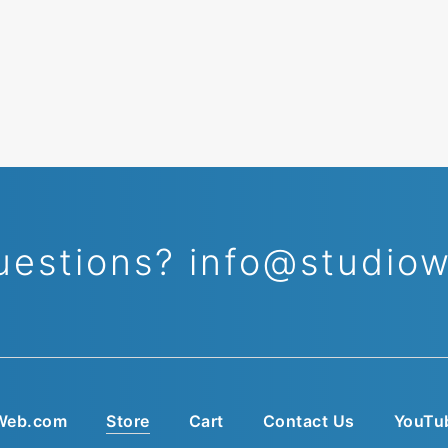
uestions?
info@studio
Web.com
Store
Cart
Contact Us
YouTu