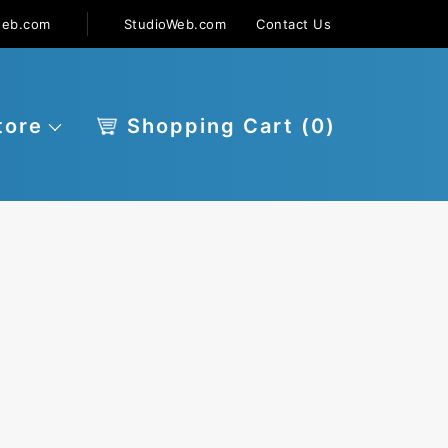
web.com
StudioWeb.com
Contact Us
tore
Shopping Cart (
0
)