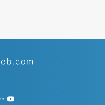
web.com
be