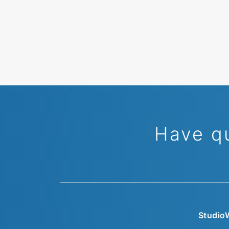
Have q
Studio