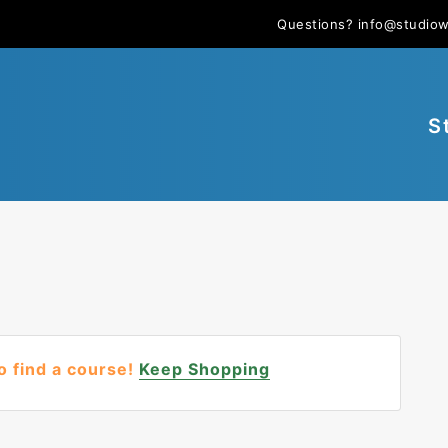
Questions?
info@studio
S
o find a course!
Keep Shopping