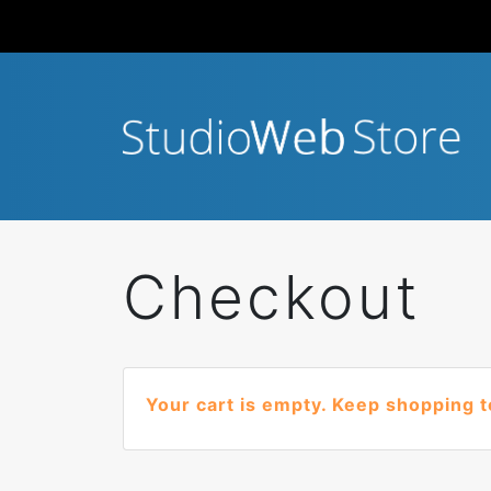
Checkout
Your cart is empty. Keep shopping t