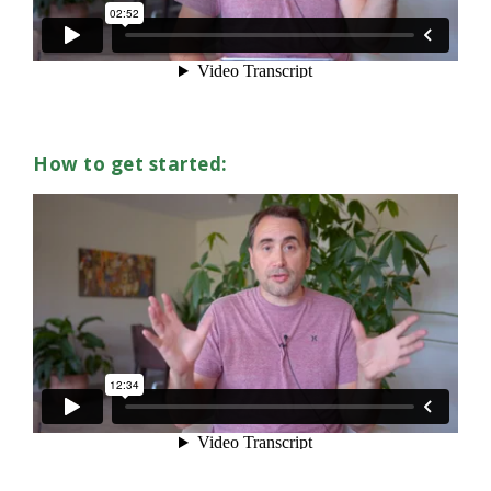
How to get started: