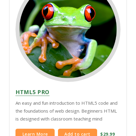
HTML5 PRO
An easy and fun introduction to HTML5 code and
the foundations of web design. Beginners HTML
is designed with classroom teaching mind
Learn More
Add to cart
$29.99