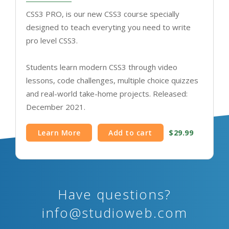
CSS3 PRO, is our new CSS3 course specially
designed to teach everyting you need to write
pro level CSS3.
Students learn modern CSS3 through video
lessons, code challenges, multiple choice quizzes
and real-world take-home projects. Released:
December 2021.
Learn More
Add to cart
$29.99
Have questions?
info@studioweb.com