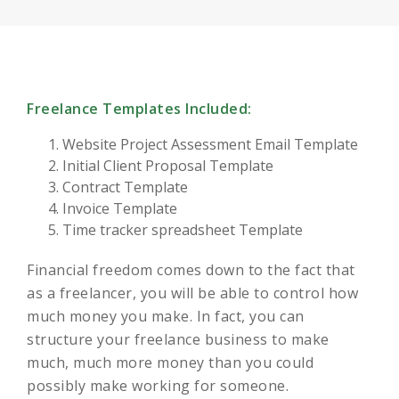
Freelance Templates Included:
Website Project Assessment Email Template
Initial Client Proposal Template
Contract Template
Invoice Template
Time tracker spreadsheet Template
Financial freedom comes down to the fact that
as a freelancer, you will be able to control how
much money you make. In fact, you can
structure your freelance business to make
much, much more money than you could
possibly make working for someone.