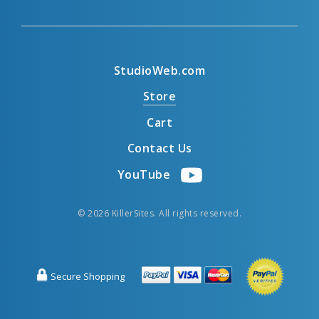
StudioWeb.com
Store
Cart
Contact Us
YouTube
© 2026 KillerSites. All rights reserved.
Secure Shopping