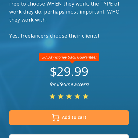
free to choose WHEN they work, the TYPE of
work they do, perhaps most important, WHO
they work with.
Yes, freelancers choose their clients!
30 Day Money Back Guarantee!
$29.99
for lifetime access!
Add to cart