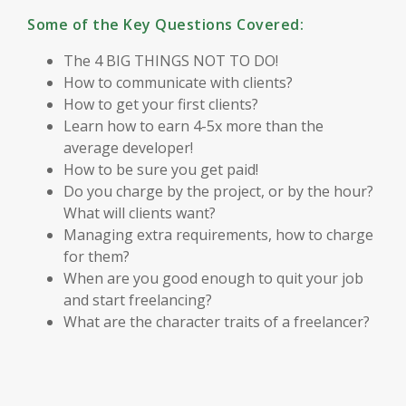
Some of the Key Questions Covered:
The 4 BIG THINGS NOT TO DO!
How to communicate with clients?
How to get your first clients?
Learn how to earn 4-5x more than the
average developer!
How to be sure you get paid!
Do you charge by the project, or by the hour?
What will clients want?
Managing extra requirements, how to charge
for them?
When are you good enough to quit your job
and start freelancing?
What are the character traits of a freelancer?