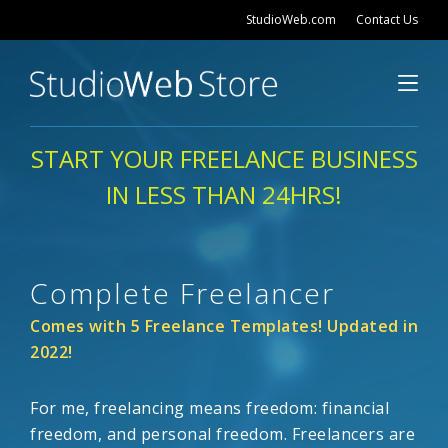
StudioWeb.com
Contact Us
START YOUR FREELANCE BUSINESS
IN LESS THAN 24HRS!
Complete Freelancer
Comes with 5 Freelance Templates! Updated in
2022!
For me, freelancing means freedom: financial
freedom, and personal freedom. Freelancers are