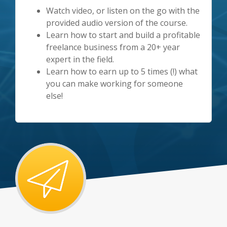
Watch video, or listen on the go with the
provided audio version of the course.
Learn how to start and build a profitable
freelance business from a 20+ year
expert in the field.
Learn how to earn up to 5 times (!) what
you can make working for someone
else!