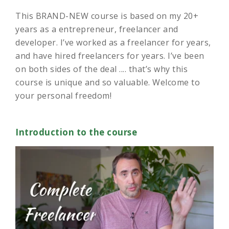
This BRAND-NEW course is based on my 20+
years as a entrepreneur, freelancer and
developer. I’ve worked as a freelancer for years,
and have hired freelancers for years. I’ve been
on both sides of the deal .... that’s why this
course is unique and so valuable. Welcome to
your personal freedom!
Introduction to the course