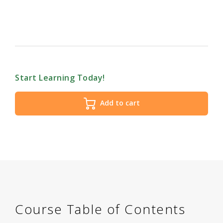
Start Learning Today!
Add to cart
Course Table of Contents