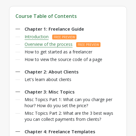
Course Table of Contents
Chapter 1: Freelance Guide
Introduction
FREE PREVIEW
Overview of the process
FREE PREVIEW
How to get started as a freelancer
How to view the source code of a page
Chapter 2: About Clients
Let's learn about clients
Chapter 3: Misc Topics
Misc Topics Part 1: What can you charge per
hour? How do you set the price?
Misc Topics Part 2: What are the 3 best ways
you can collect payments from clients?
Chapter 4: Freelance Templates