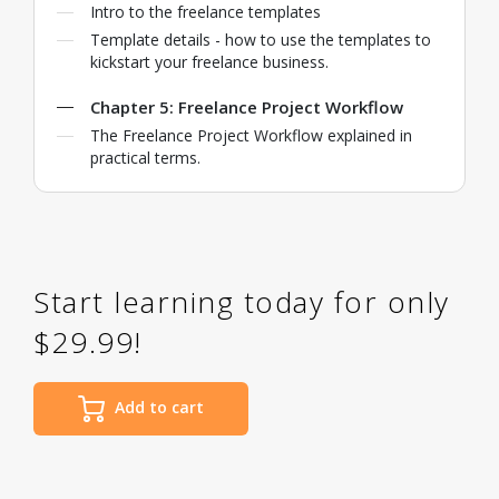
Intro to the freelance templates
Template details - how to use the templates to
kickstart your freelance business.
Chapter 5: Freelance Project Workflow
The Freelance Project Workflow explained in
practical terms.
Start learning today for only
$29.99!
Add to cart