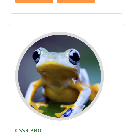
CSS3 PRO