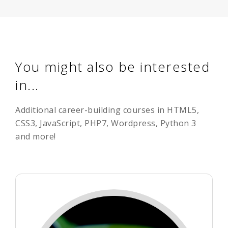
You might also be interested
in...
Additional career-building courses in HTML5,
CSS3, JavaScript, PHP7, Wordpress, Python 3
and more!