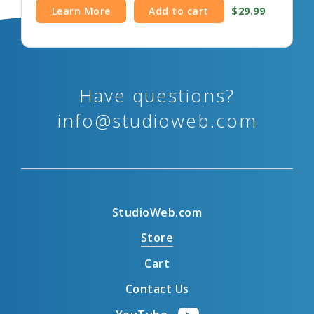
Learn More
Add to cart
$29.99
Have questions?
info@studioweb.com
StudioWeb.com
Store
Cart
Contact Us