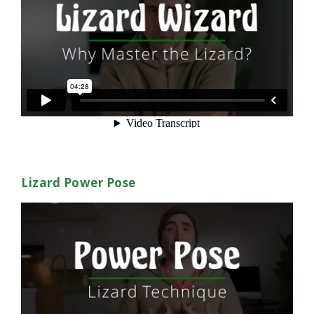
Lizard Power Pose