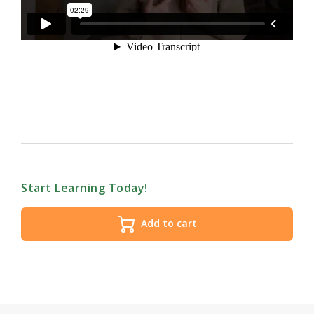
Start Learning Today!
Add to cart