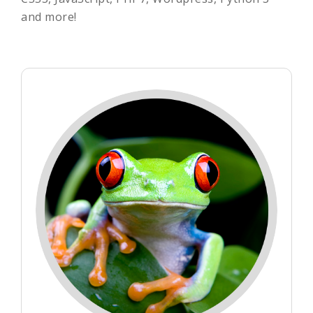
and more!