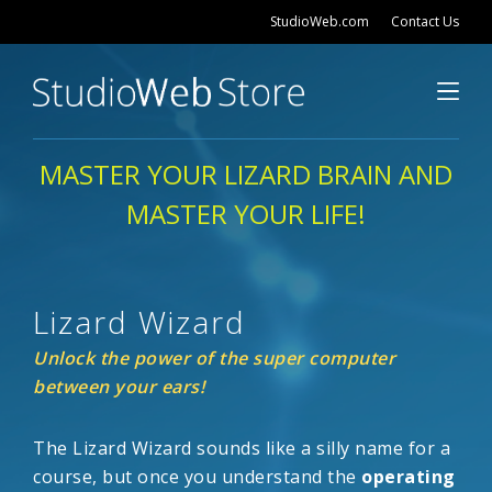
StudioWeb.com
Contact Us
MASTER YOUR LIZARD BRAIN AND
MASTER YOUR LIFE!
Lizard Wizard
Unlock the power of the super computer
between your ears!
The Lizard Wizard sounds like a silly name for a
course, but once you understand the
operating