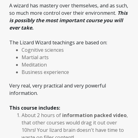
A wizard has mastery over themselves, and as such,
so much more control over their environment.
This
is possibly the most important course you will
ever take.
The Lizard Wizard teachings are based on:
Cognitive sciences
Martial arts
Meditation
Business experience
Very real, very practical and very powerful
information.
This course includes:
About 2 hours of
information packed video
,
that other courses would drag it out over
10hrs! Your lizard brain doesn't have time to
waste on filler content!