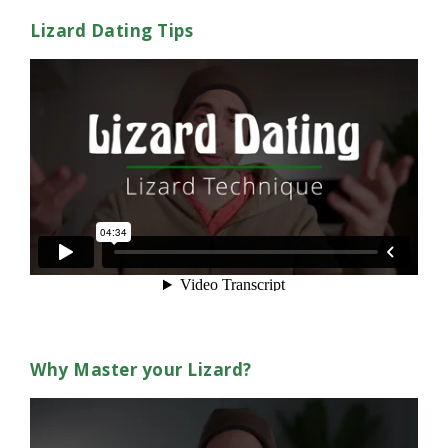
Lizard Dating Tips
Why Master your Lizard?