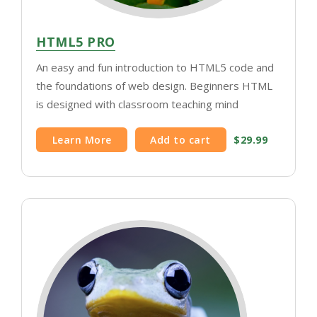
HTML5 PRO
An easy and fun introduction to HTML5 code and
the foundations of web design. Beginners HTML
is designed with classroom teaching mind
Learn More
Add to cart
$29.99