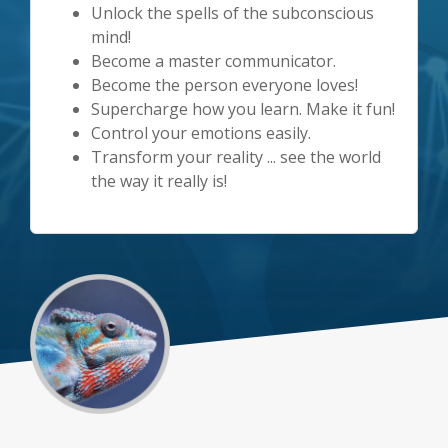
Unlock the spells of the subconscious
mind!
Become a master communicator.
Become the person everyone loves!
Supercharge how you learn. Make it fun!
Control your emotions easily.
Transform your reality ... see the world
the way it really is!