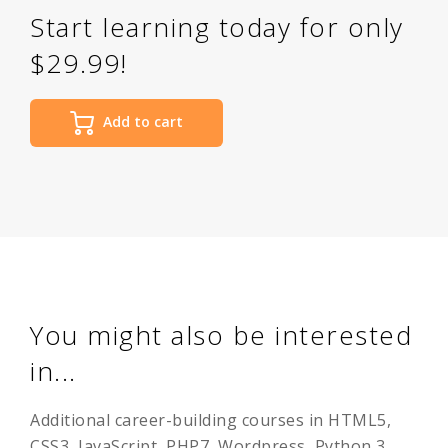
Start learning today for only
$29.99!
Add to cart
You might also be interested
in...
Additional career-building courses in HTML5,
CSS3, JavaScript, PHP7, Wordpress, Python 3