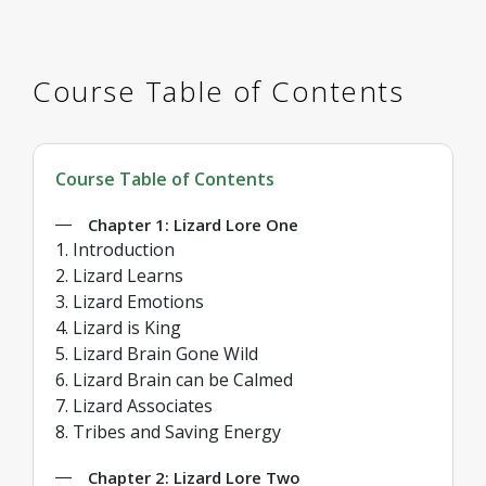
Course Table of Contents
Course Table of Contents
Chapter 1: Lizard Lore One
1. Introduction
2. Lizard Learns
3. Lizard Emotions
4. Lizard is King
5. Lizard Brain Gone Wild
6. Lizard Brain can be Calmed
7. Lizard Associates
8. Tribes and Saving Energy
Chapter 2: Lizard Lore Two