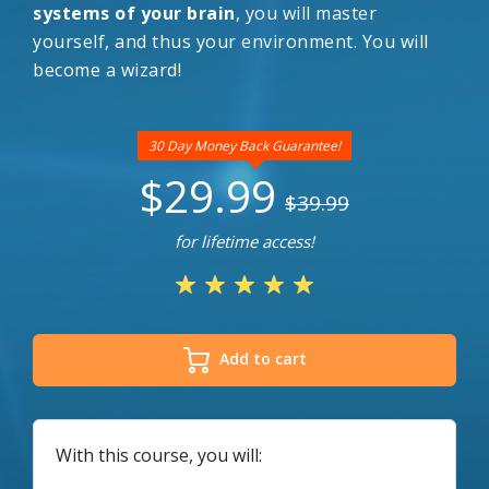
systems of your brain
, you will master
yourself, and thus your environment. You will
become a wizard!
30 Day Money Back Guarantee!
$29.99
$39.99
for lifetime access!
Add to cart
With this course, you will: