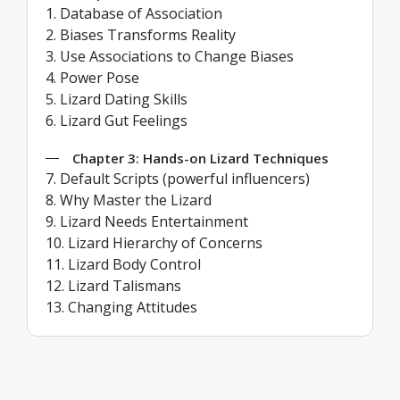
1. Database of Association
2. Biases Transforms Reality
3. Use Associations to Change Biases
4. Power Pose
5. Lizard Dating Skills
6. Lizard Gut Feelings
Chapter 3: Hands-on Lizard Techniques
7. Default Scripts (powerful influencers)
8. Why Master the Lizard
9. Lizard Needs Entertainment
10. Lizard Hierarchy of Concerns
11. Lizard Body Control
12. Lizard Talismans
13. Changing Attitudes