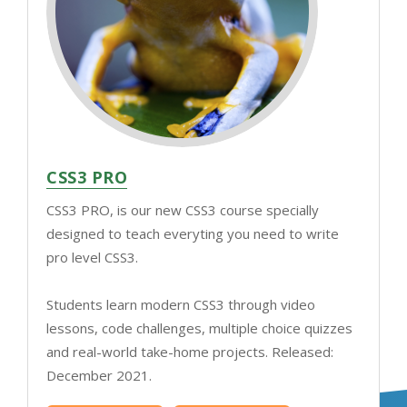
CSS3 PRO
CSS3 PRO, is our new CSS3 course specially
designed to teach everyting you need to write
pro level CSS3.
Students learn modern CSS3 through video
lessons, code challenges, multiple choice quizzes
and real-world take-home projects. Released:
December 2021.