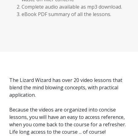
Complete audio available as mp3 download.
eBook PDF summary of all the lessons.
The Lizard Wizard has over 20 video lessons that
blend the mind blowing concepts, with practical
application.
Because the videos are organized into concise
lessons, you will have an easy to access reference,
when you come back to the course for a refresher.
Life long access to the course ... of course!